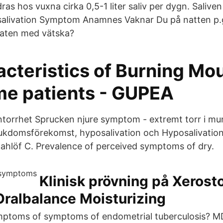
ras hos vuxna cirka 0,5-1 liter saliv per dygn. Salive
alivation Symptom Anamnes Vaknar Du på natten p.g
maten med vätska?
acteristics of Burning Mo
e patients - GUPEA
orrhet Sprucken njure symptom - extremt torr i mu
kdomsförekomst, hyposalivation och Hyposalivation 
ahlöf C. Prevalence of perceived symptoms of dry.
Klinisk prövning på Xerost
Oralbalance Moisturizing
ptoms of symptoms of endometrial tuberculosis? MD.