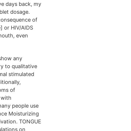
ve days back, my
blet dosage.
 consequence of
] or HIV/AIDS
 mouth, even
 show any
 to qualitative
mal stimulated
tionally,
oms of
 with
 many people use
nce Moisturizing
alivation. TONGUE
ulations on