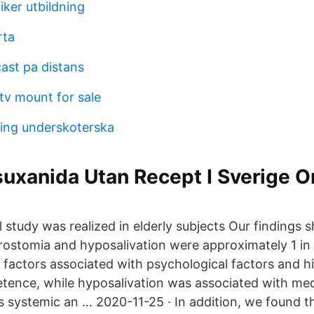
iker utbildning
rta
ast pa distans
tv mount for sale
ing underskoterska
uxanida Utan Recept I Sverige O
 study was realized in elderly subjects Our findings
rostomia and hyposalivation were approximately 1 in 
 factors associated with psychological factors and h
tence, while hyposalivation was associated with me
as systemic an … 2020-11-25 · In addition, we found t