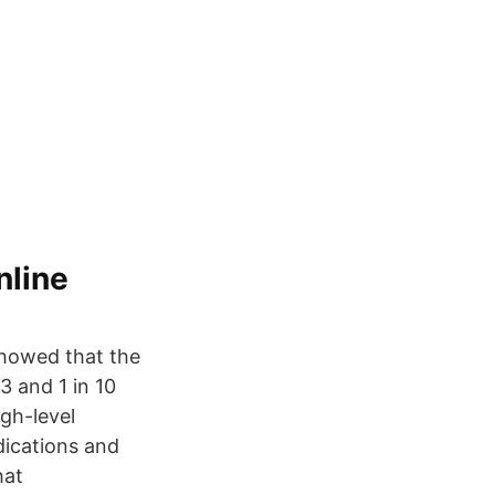
nline
 showed that the
3 and 1 in 10
igh-level
dications and
hat