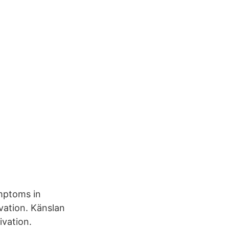
ymptoms in
ivation. Känslan
ivation.