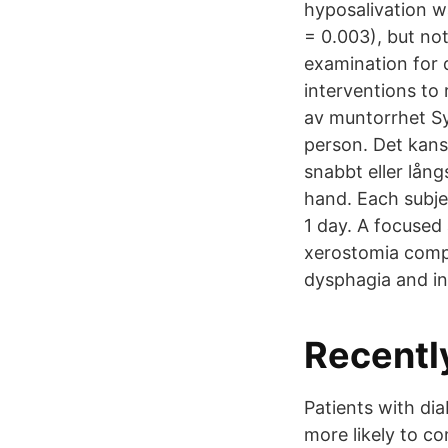
hyposalivation wa
= 0.003), but no
examination for 
interventions to
av muntorrhet Sy
person. Det kans
snabbt eller lån
hand. Each subje
1 day. A focused
xerostomia compl
dysphagia and in
Recentl
Patients with dia
more likely to c