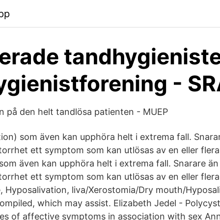
pp
erade tandhygieniste
gienistforening - S
n på den helt tandlösa patienten - MUEP
tion) som även kan upphöra helt i extrema fall. Snara
torrhet ett symptom som kan utlösas av en eller flera
som även kan upphöra helt i extrema fall. Snarare än 
torrhet ett symptom som kan utlösas av en eller fle
e, Hyposalivation, liva/Xerostomia/Dry mouth/Hyposali
piled, which may assist. Elizabeth Jedel - Polycys
s of affective symptoms in association with sex Ann