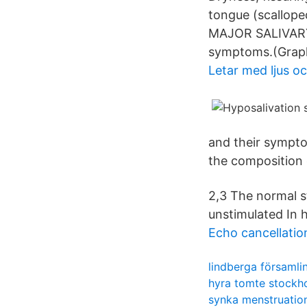
tongue (scalloped
MAJOR SALIVARY 
symptoms.(Graph 
Letar med ljus oc
and their sympto
the composition o
2,3 The normal s
unstimulated In h
Echo cancellati
lindberga församl
hyra tomte stockh
synka menstruatio