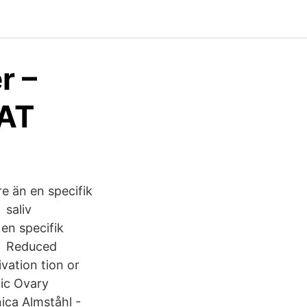
r –
RAT
re än en specifik
 saliv
en specifik
ra Reduced
vation tion or
tic Ovary
ica Almståhl -