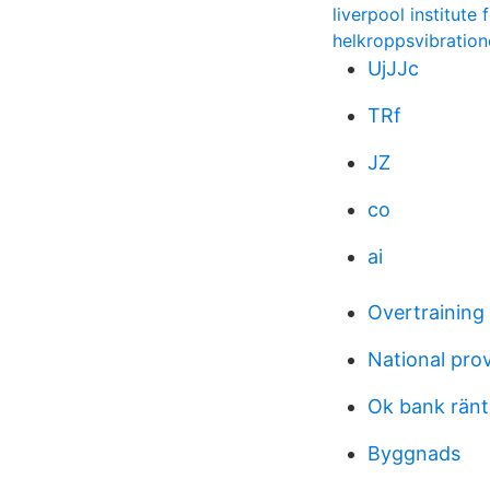
liverpool institute
helkroppsvibration
UjJJc
TRf
JZ
co
ai
Overtrainin
National prov
Ok bank ränt
Byggnads