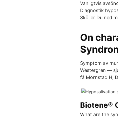
Vanligtvis avsönd
Diagnostik hypos
Sköljer Du ned 
On char
Syndrom
Symptom av munt
Westergren — sju
få Mörnstad H, D
Biotene® 
What are the sym