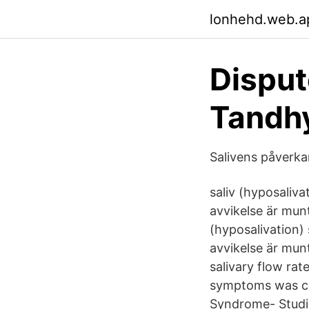
lonhehd.web.a
Disput
Tandhy
Salivens påverka
saliv (hyposaliva
avvikelse är mun
(hyposalivation) 
avvikelse är mun
salivary flow rat
symptoms was com
Syndrome- Studie