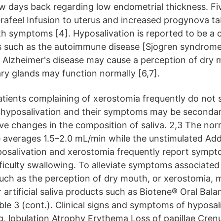
w days back regarding low endometrial thickness. Fi
rafeel Infusion to uterus and increased progynova ta
 symptoms [4]. Hyposalivation is reported to be a
s such as the autoimmune disease [Sjogren syndrome
d Alzheimer's disease may cause a perception of dry
ary glands may function normally [6,7].
 patients complaining of xerostomia frequently do not
f hyposalivation and their symptoms may be secondary
ive changes in the composition of saliva. 2,3 The nor
e averages 1.5–2.0 mL/min while the unstimulated Addi
posalivation and xerostomia frequently report sympt
fficulty swallowing. To alleviate symptoms associated
such as the perception of dry mouth, or xerostomia,
artificial saliva products such as Biotene® Oral Bala
able 3 (cont.). Clinical signs and symptoms of hypos
ng, lobulation Atrophy Erythema Loss of papillae Cren