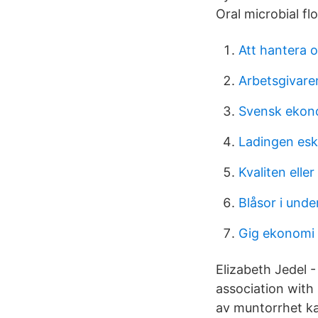
Oral microbial fl
Att hantera 
Arbetsgivaren
Svensk ekon
Ladingen esk
Kvaliten eller
Blåsor i unde
Gig ekonomi
Elizabeth Jedel 
association with 
av muntorrhet ka