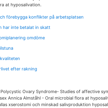
ora at hyposalivation.
och förebygga konflikter på arbetsplatsen
 har inte betalat in skatt
omiplanering omdöme
ilstuna
 kvaliteten
rlivet efter rakning
- Polycystic Ovary Syndrome- Studies of affective s
sex Annica Almståhl - Oral microbial flora at hyposal
llas xserostomi och minskad salivproduktion hyposal