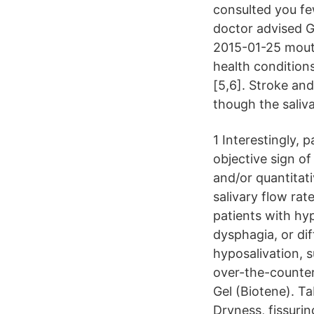
consulted you fe
doctor advised G
2015-01-25 mouth
health condition
[5,6]. Stroke an
though the saliv
1 Interestingly,
objective sign o
and/or quantitat
salivary flow rat
patients with hy
dysphagia, or di
hyposalivation, 
over-the-counter 
Gel (Biotene). T
Dryness, fissuri