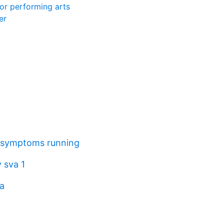
 for performing arts
er
g symptoms running
 sva 1
a