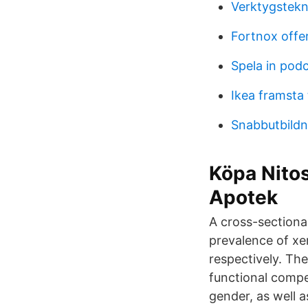
Verktygstekn
Fortnox offe
Spela in podc
Ikea framsta 
Snabbutbildn
Köpa Nitos
Apotek
A cross-sectional
prevalence of xe
respectively. The
functional compe
gender, as well 