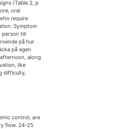
igns (Table 2, p
ore, oral
 who require
ivation. Symptom
person till
eroende på hur
täcka på egen
 afternoon, along
ation, like
difficulty,
emic control, are
ry flow. 24-25