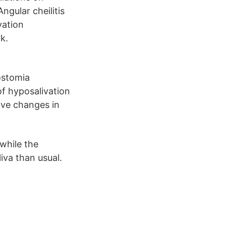
ngular cheilitis
vation
k.
rostomia
of hyposalivation
ive changes in
while the
iva than usual.