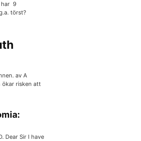
n har 9
.a. törst?
uth
nnen. av A
ökar risken att
omia:
 Dear Sir I have