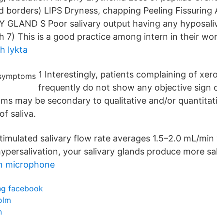
 borders) LIPS Dryness, chapping Peeling Fissuring A
GLAND S Poor salivary output having any hyposali
7) This is a good practice among intern in their wor
h lykta
1 Interestingly, patients complaining of xe
frequently do not show any objective sign 
ms may be secondary to qualitative and/or quantitat
f saliva.
timulated salivary flow rate averages 1.5–2.0 mL/min 
ypersalivation, your salivary glands produce more sal
on microphone
ing facebook
olm
n