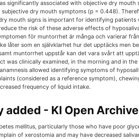
s significantly associated with objective dry mouth s
t subjective dry mouth symptoms (p = 0.448). Theref
dry mouth signs is important for identifying patients
 reduce the risk of these adverse effects of hyposal
mptomen för muntorrhet är många och varierar från 
ke låter som en självklarhet hur det upptäcks men b
gsamt muntorrhet uppstår kan det vara svårt att upp
ct was clinically examined, in the morning and in the
 anamnesis allowed identifying symptoms of hyposaliv
aints (considered as a reference symptom), chewing 
creased frequency of liquid intake.
y added - KI Open Archive
betes mellitus, particularly those who have poor glyc
omplain of xerostomia and may have decreased saliva